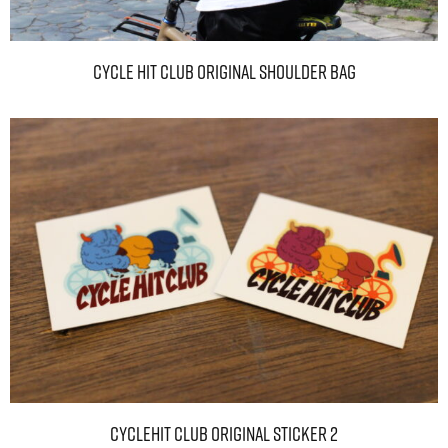
CYCLE HIT CLUB original shoulder bag
CYCLEHIT CLUB Original sticker 2