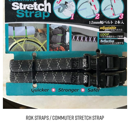
ROK Straps / Commuter Stretch Strap