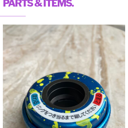
PARTS & ITEMS.