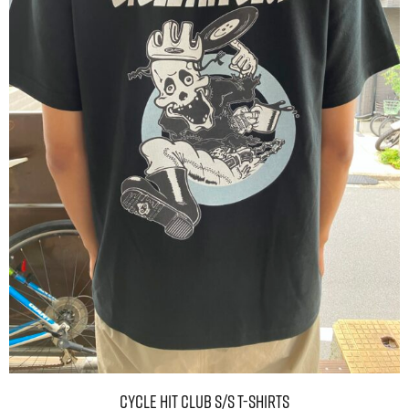
CYCLE HIT CLUB S/S T-shirts