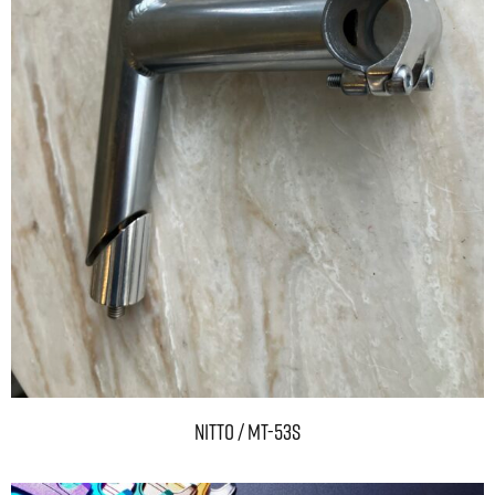
NITTO / MT-53S