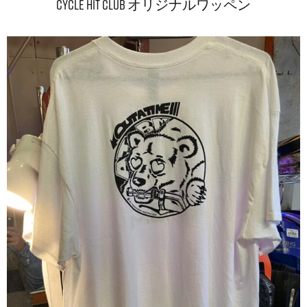
CYCLE HIT CLUB オリジナルワッペン