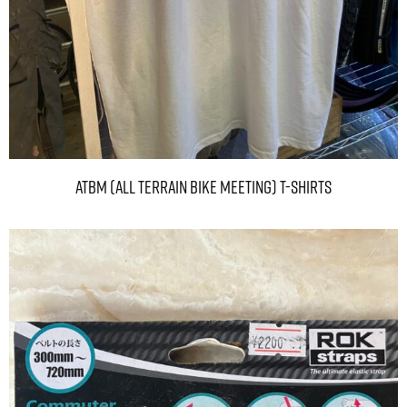
ATBM (ALL TERRAIN BIKE MEETING) T-Shirts