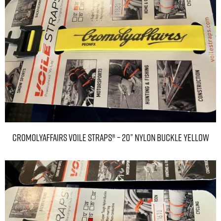
CromolyAffairs Voile Straps® – 20” Nylon Buckle Yellow