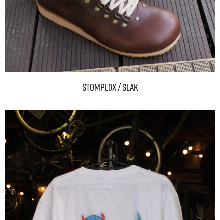
STOMPLOX / SLAK