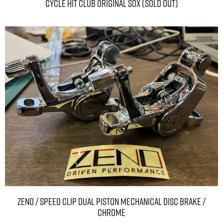
CYCLE HIT CLUB Original sox (SOLD OUT)
ZENO / SPEED CLIP DUAL PISTON MECHANICAL DISC BRAKE /
Chrome