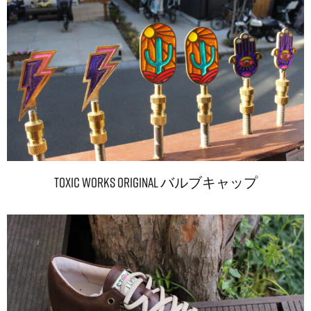
TOXIC WORKS Original バルブキャップ