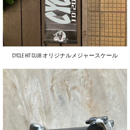
CYCLE HIT CLUB オリジナルメジャースケール