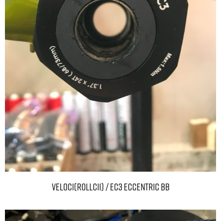
VELOCI(ROLLCii) / EC3 ECCENTRIC BB