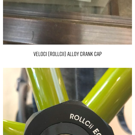
VELOCI (ROLLCii) ALLOY CRANK CAP