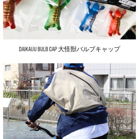
DAIKAIJU Bulb Cap 大怪獣バルブキャップ