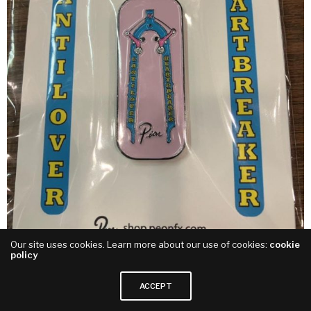
Our site uses cookies. Learn more about our use of cookies:
cookie
policy
Canti Lover Heart Breaker Enamel Pin
ACCEPT