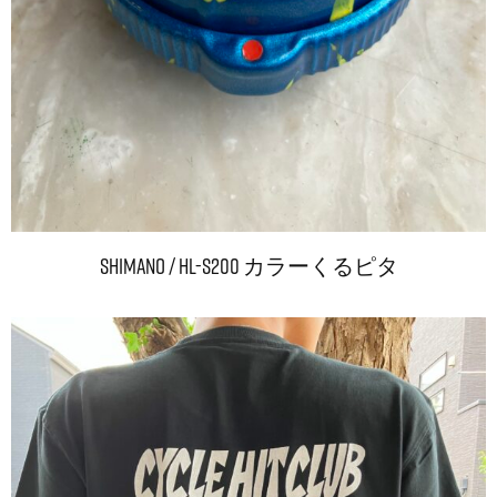
Shimano / HL-S200 カラーくるピタ