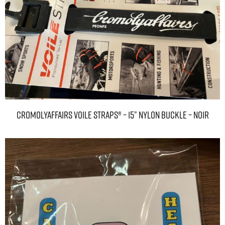
Cromolyaffairs Voile Straps® – 15” Nylon Buckle – Noir