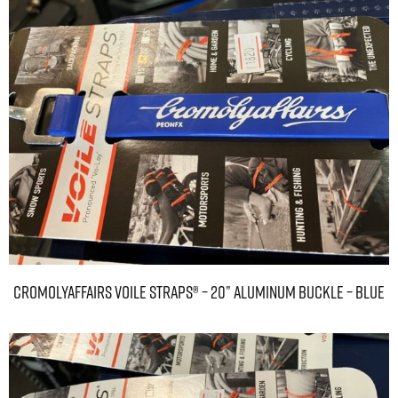
Cromolyaffairs Voile Straps® – 20” Aluminum Buckle – Blue