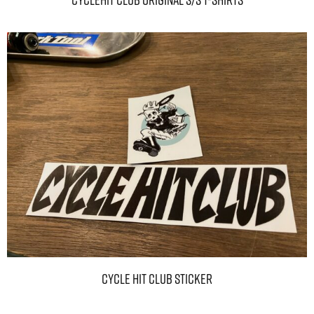
CYCLEHIT CLUB Original S/S T-Shirts
CYCLE HIT CLUB Sticker