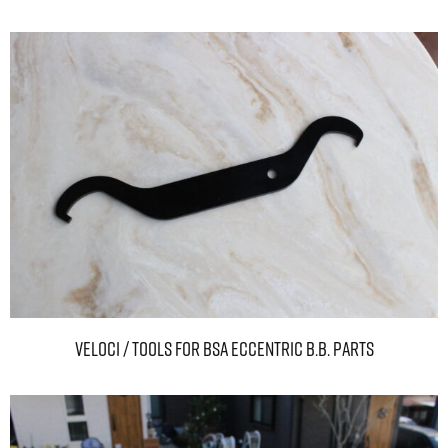
Veloci / TOOLS For BSA ECCENTRIC B.B. PARTS