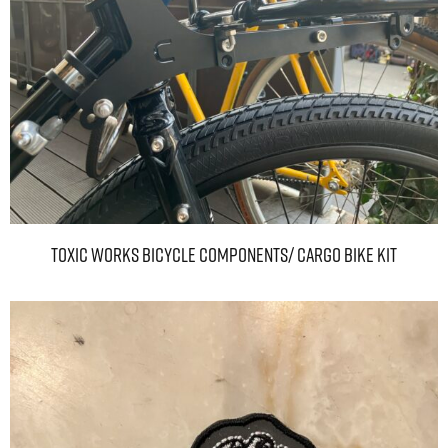
TOXIC WORKS BICYCLE COMPONENTS/ Cargo bike kit