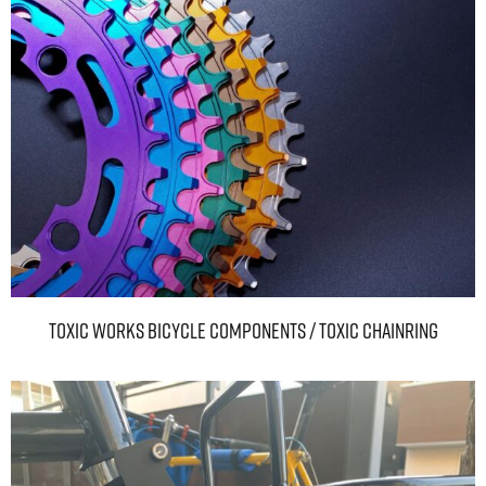
TOXIC WORKS BICYCLE COMPONENTS / Toxic Chainring